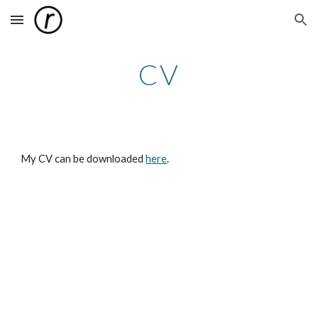
Skip to main content
Skip to navigation
CV
My CV can be downloaded
here
.