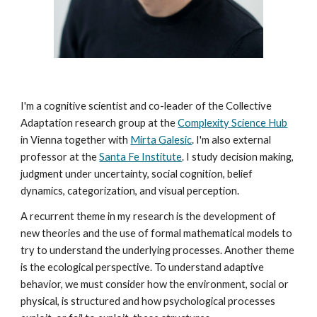
I'm a cognitive scientist and co-leader of the Collective
Adaptation research group at the
Complexity Science Hub
in Vienna together with
Mirta Galesic
. I'm also external
professor at the
Santa Fe Institute
. I study decision making,
judgment under uncertainty, social cognition, belief
dynamics, categorization, and visual perception.
A recurrent theme in my research is the development of
new theories and the use of formal mathematical models to
try to understand the underlying processes. Another theme
is the ecological perspective. To understand adaptive
behavior, we must consider how the environment, social or
physical, is structured and how psychological processes