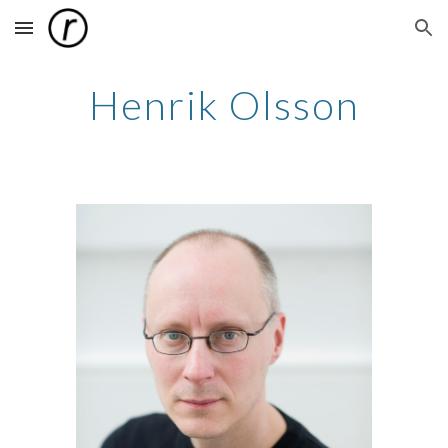
Skip to main content
Skip to navigation
Henrik Olsson